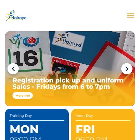
About Us
Join Our Club
Meets & Events
Information
Contact
Registration pick up and uniform
Sales - Fridays from 6 to 7pm
More Info
Training Day
Meet Day
MON
FRI
05:00 PM
06:00 PM