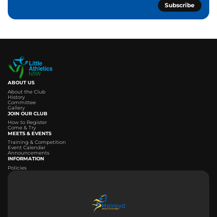
Subscribe
ABOUT US
About the Club
History
Committee
Gallery
JOIN OUR CLUB
How to Register
Come & Try
MEETS & EVENTS
Training & Competition
Event Calendar
Announcements
INFORMATION
Policies