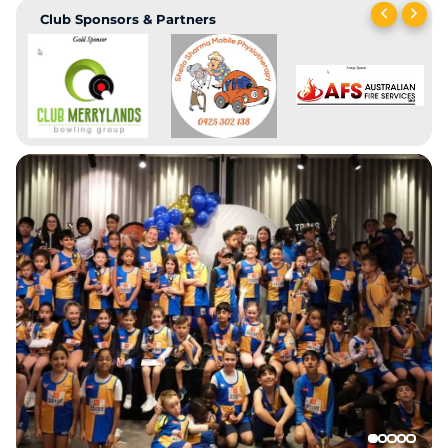
Club Sponsors & Partners