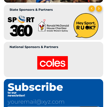
State Sponsors & Partners
National Sponsors & Partners
Subscribe
to our
newsletter!