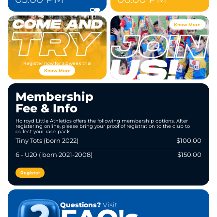
Know More
Register now for a 2 week trial
Know More
Membership
Fee & Info
Holroyd Little Athletics offers the following membership options. After
registering online, please bring your proof of registration to the club to
collect your race pack.
Tiny Tots (born 2022)
$100.00
6 - U20 ( born 2021-2008)
$150.00
Register
Questions?
Visit