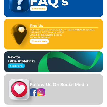
FAQ's
Know More
Find Us
HOLROYD SPORTS GROUND, Cnr Peel and Robert Streets,
HOLROYD, NSW, Australia 2160
Email
holroydlac@gmail.com
Phone
0409658591
Contact Now
New to
Little Athletics?
Click Here!
Follow Us On Social Media